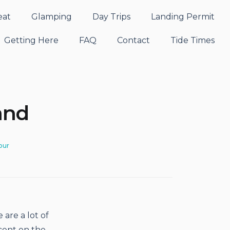
eat
Glamping
Day Trips
Landing Permit
Getting Here
FAQ
Contact
Tide Times
and
our
 are a lot of
cent on the