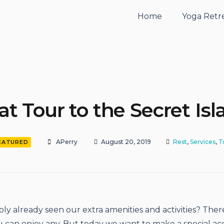
Home
Yoga Retr
at Tour to the Secret Isl
APerry
August 20, 2019
Rest
,
Services
,
T
EATURED
ly already seen our extra amenities and activities? There
 can enjoy any. But today we want to make a special ac