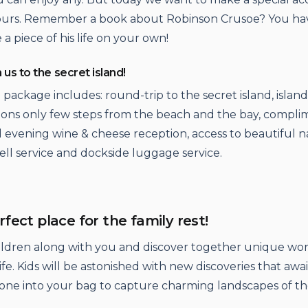
tours. Remember a book about Robinson Crusoe? You ha
a piece of his life on your own!
h us to the secret island!
 package includes: round-trip to the secret island, island
ns only few steps from the beach and the bay, compli
 evening wine & cheese reception, access to beautiful n
bell service and dockside luggage service.
erfect place for the family rest!
ildren along with you and discover together unique wor
fe. Kids will be astonished with new discoveries that awa
one into your bag to capture charming landscapes of th