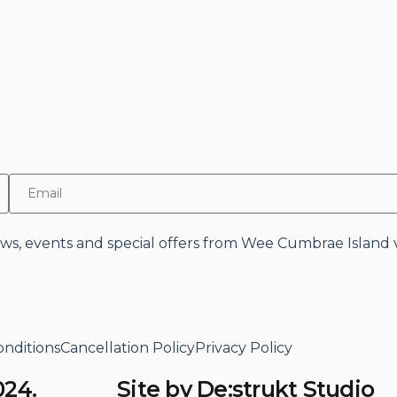
news, events and special offers from Wee Cumbrae Island v
nditions
Cancellation Policy
Privacy Policy
024.
Site by De:strukt Studio