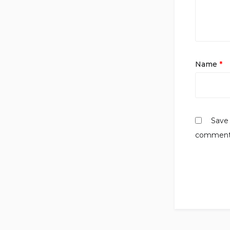
Name
*
Save 
comment