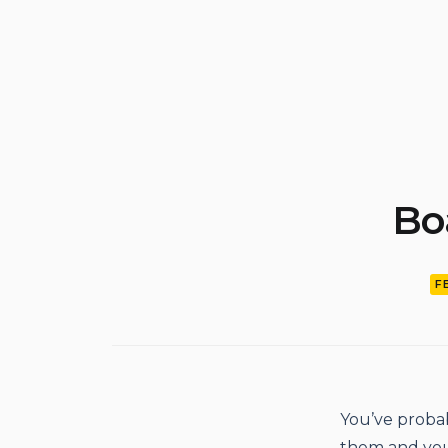
Bo
F
You’ve probab
them and you