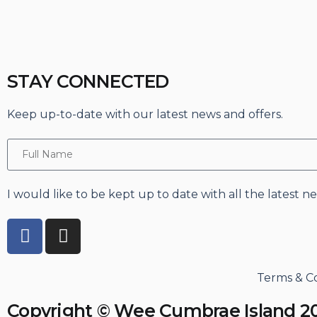
STAY CONNECTED
Keep up-to-date with our latest news and offers.
I would like to be kept up to date with all the latest 
Terms & Co
Copyright © Wee Cumbrae Island 2