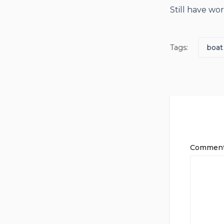
Still have wo
Tags:
boat
Commen