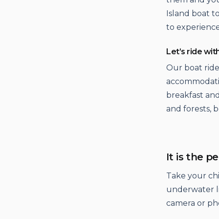
Island boat 
to experience 
Let’s ride wit
Our boat ride
accommodatio
breakfast and
and forests, 
It is the p
Take your ch
underwater li
camera or ph