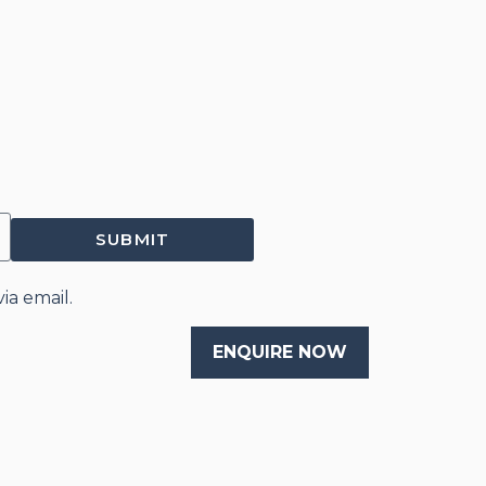
SUBMIT
ia email.
ENQUIRE NOW