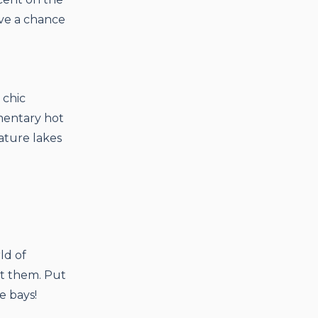
ve a chance
 chic
mentary hot
ature lakes
ld of
it them. Put
e bays!