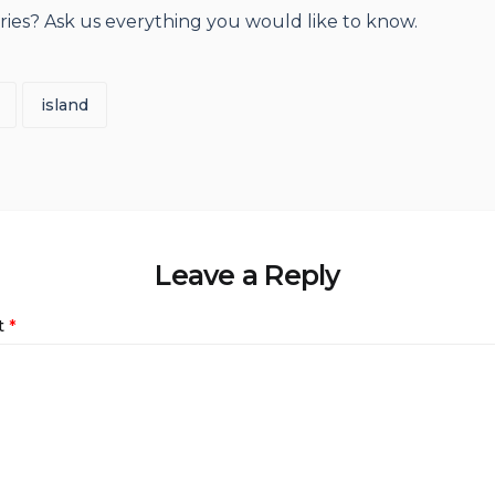
rries? Ask us everything you would like to know.
island
Leave a Reply
t
*