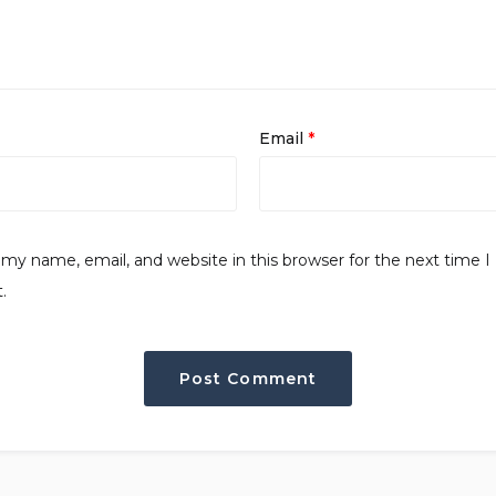
Email
*
my name, email, and website in this browser for the next time I
.