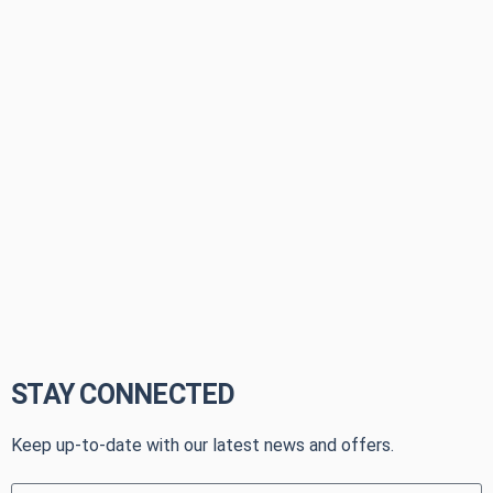
STAY CONNECTED
Keep up-to-date with our latest news and offers.