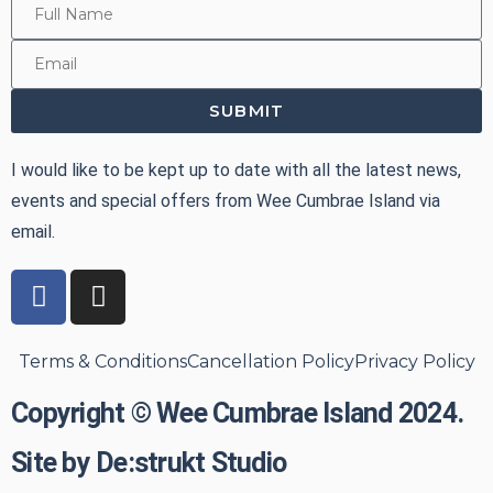
SUBMIT
I would like to be kept up to date with all the latest news,
events and special offers from Wee Cumbrae Island via
email.
Terms & Conditions
Cancellation Policy
Privacy Policy
Copyright © Wee Cumbrae Island 2024.
Site by De:strukt Studio