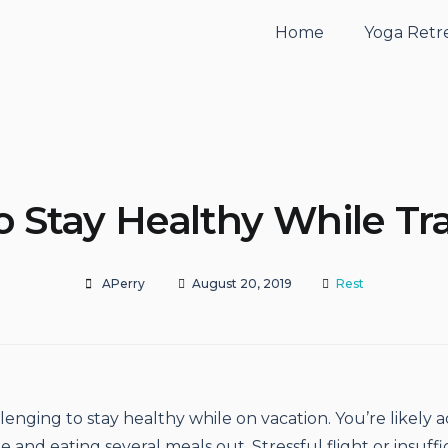
Home
Yoga Retr
 Stay Healthy While Tr
APerry
August 20, 2019
Rest
lenging to stay healthy while on vacation. You’re likely a
 and eating several meals out. Stressful flight or insuffi