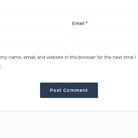
Email
*
my name, email, and website in this browser for the next time I
.