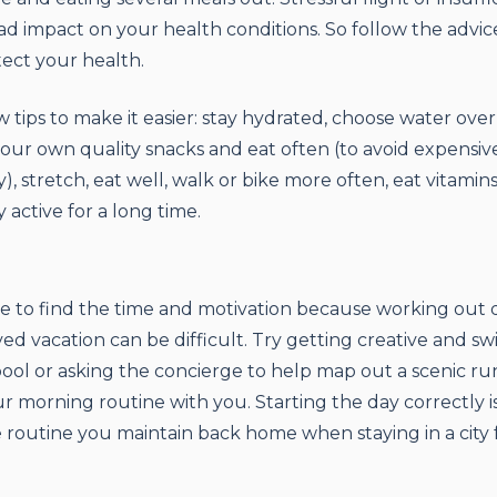
d impact on your health conditions. So follow the advice
ect your health.
w tips to make it easier: stay hydrated, choose water over
your own quality snacks and eat often (to avoid expensi
), stretch, eat well, walk or bike more often, eat vitamin
 active for a long time.
e to find the time and motivation because working out 
ved vacation can be difficult. Try getting creative and s
pool or asking the concierge to help map out a scenic ru
ur morning routine with you. Starting the day correctly i
he routine you maintain back home when staying in a city