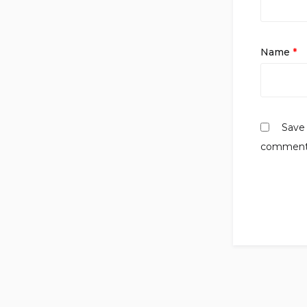
Name
*
Save 
comment