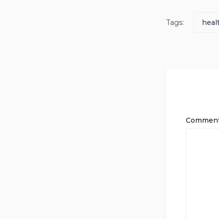
Tags:
heal
Commen