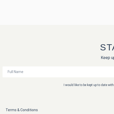
ST
Keep up
I would like to be kept up to date wi
Terms & Conditions