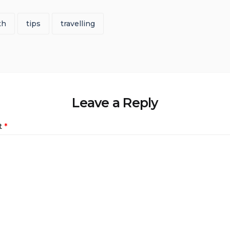
th
tips
travelling
Leave a Reply
t
*