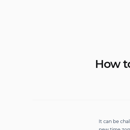
How to
It can be chal
new time zone