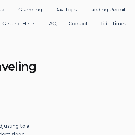
eat
Glamping
Day Trips
Landing Permit
Getting Here
FAQ
Contact
Tide Times
aveling
djusting to a
cient sleep