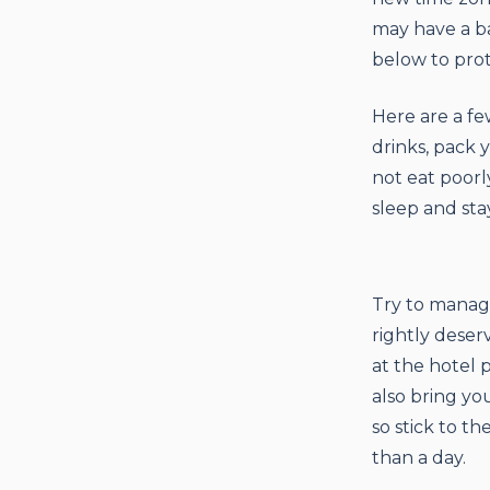
may have a ba
below to prot
Here are a fe
drinks, pack 
not eat poorly
sleep and stay
Try to manag
rightly deser
at the hotel 
also bring yo
so stick to t
than a day.