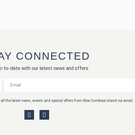
AY CONNECTED
-to-date with our latest news and offers.
th all the latest news, events and special offers from Wee Cumbrae Island via email.