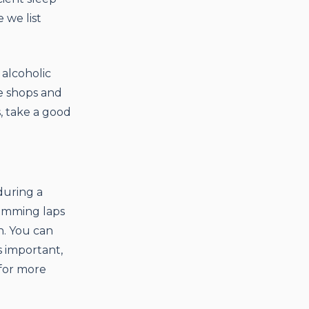
 we list
 alcoholic
ve shops and
s, take a good
during a
wimming laps
n. You can
s important,
 for more