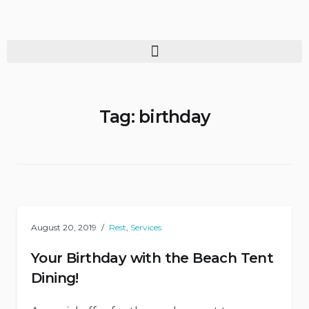
Tag:
birthday
August 20, 2019
Rest
,
Services
Your Birthday with the Beach Tent
Dining!