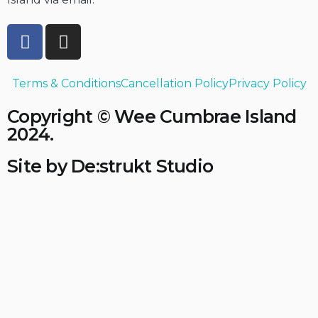
Terms & Conditions
Cancellation Policy
Privacy Policy
Copyright © Wee Cumbrae Island
2024.
Site by De:strukt Studio