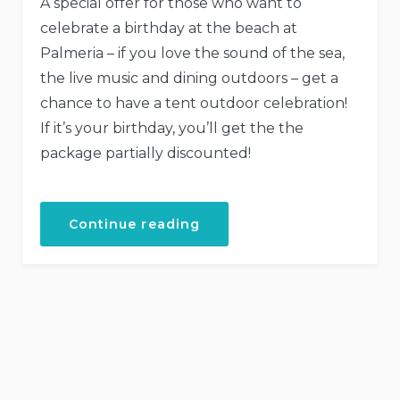
A special offer for those who want to
celebrate a birthday at the beach at
Palmeria – if you love the sound of the sea,
the live music and dining outdoors – get a
chance to have a tent outdoor celebration!
If it’s your birthday, you’ll get the the
package partially discounted!
Continue reading