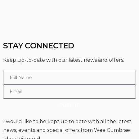
STAY CONNECTED
Keep up-to-date with our latest news and offers.
SUBMIT
I would like to be kept up to date with all the latest
news, events and special offers from Wee Cumbrae
Island via email.