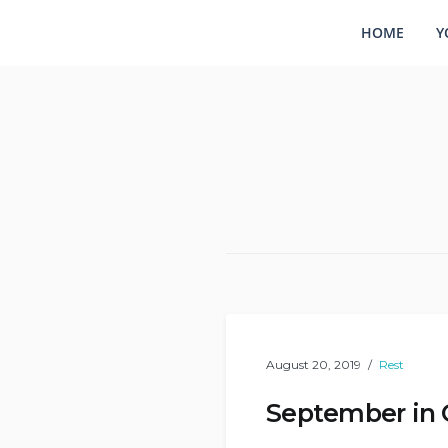
HOME
Y
August 20, 2019
Rest
September in 