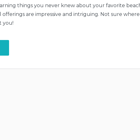
earning things you never knew about your favorite beach
l offerings are impressive and intriguing. Not sure where
t you!