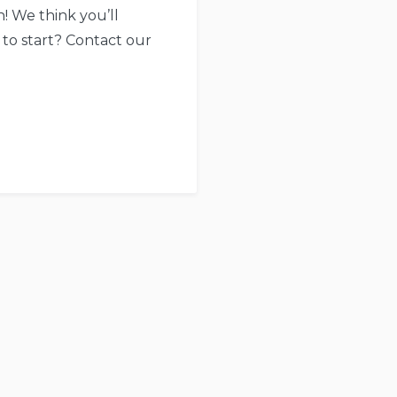
! We think you’ll
 to start? Contact our