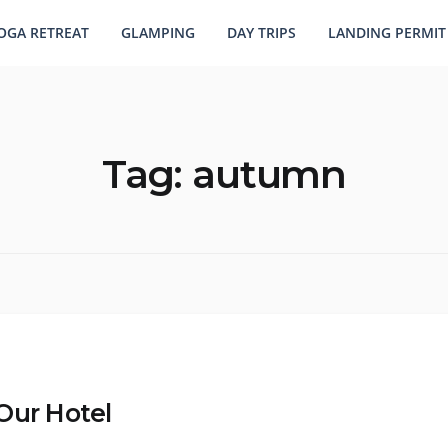
OGA RETREAT
GLAMPING
DAY TRIPS
LANDING PERMIT
Tag:
autumn
Our Hotel