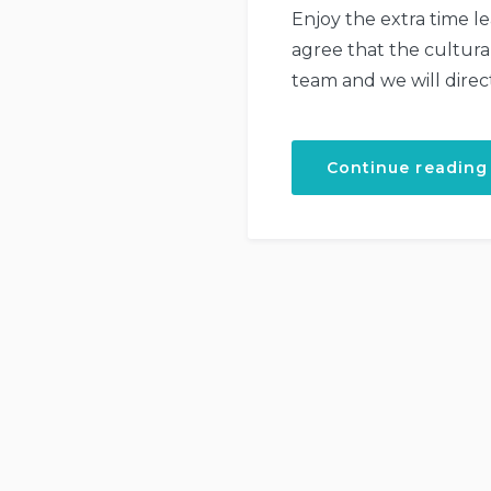
Enjoy the extra time l
agree that the cultura
team and we will direc
Continue reading