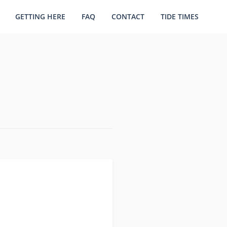
GETTING HERE
FAQ
CONTACT
TIDE TIMES