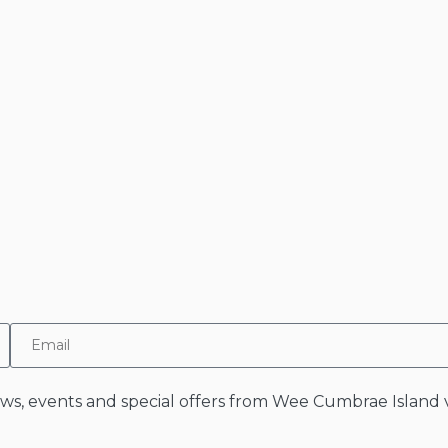
news, events and special offers from Wee Cumbrae Island v