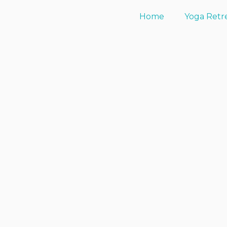
Home
Yoga Retr