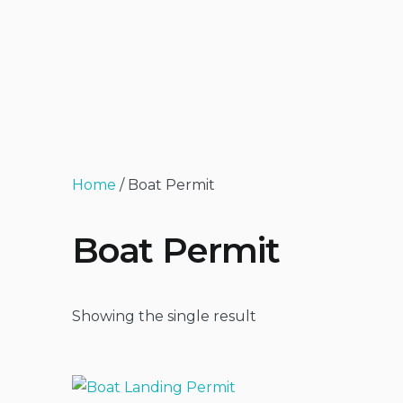
Home
/ Boat Permit
Boat Permit
Showing the single result