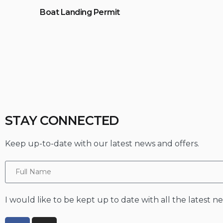
Boat Landing Permit
STAY CONNECTED
Keep up-to-date with our latest news and offers.
I would like to be kept up to date with all the latest 