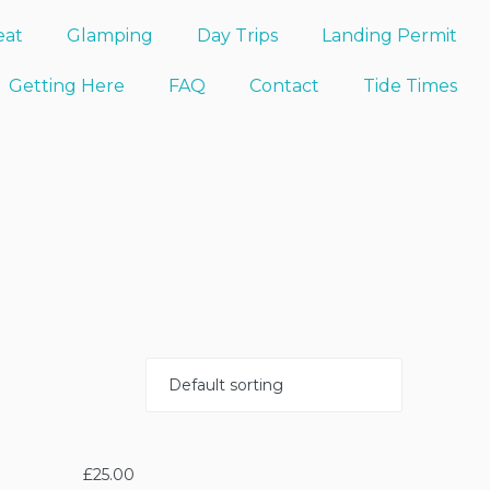
eat
Glamping
Day Trips
Landing Permit
Getting Here
FAQ
Contact
Tide Times
£
25.00