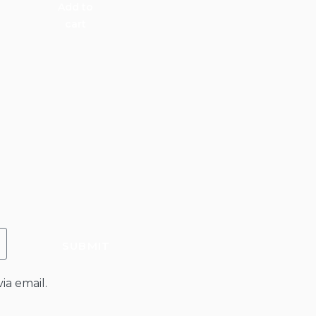
Add to
cart
SUBMIT
ia email.