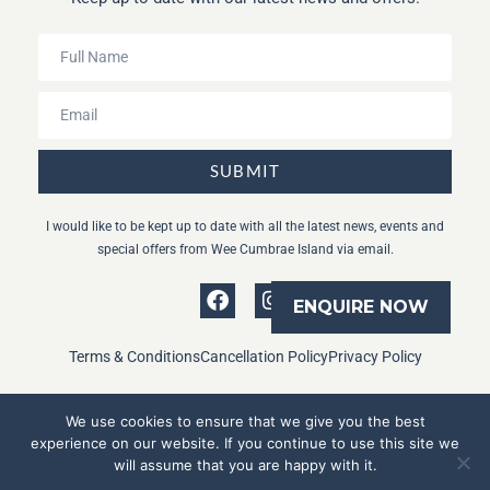
SUBMIT
I would like to be kept up to date with all the latest news, events and
special offers from Wee Cumbrae Island via email.
ENQUIRE NOW
Terms & Conditions
Cancellation Policy
Privacy Policy
We use cookies to ensure that we give you the best
experience on our website. If you continue to use this site we
Copyright © Wee Cumbrae Island 2024.
will assume that you are happy with it.