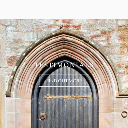
TESTIMONIALS
FIND OUT MORE