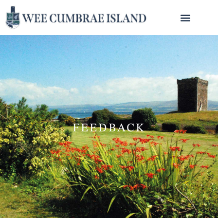
FEEDBACK