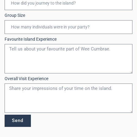
Group Size
Favourite Island Experience
Overall Visit Experience
Send