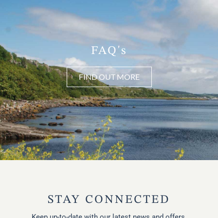
FAQ's
FIND OUT MORE
STAY CONNECTED
Keep up-to-date with our latest news and offers.