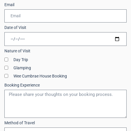
Email
Date of Visit
Nature of Visit
Day Trip
Glamping
Wee Cumbrae House Booking
Booking Experience
Method of Travel