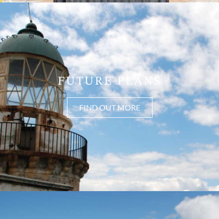
FUTURE PLANS
FIND OUT MORE