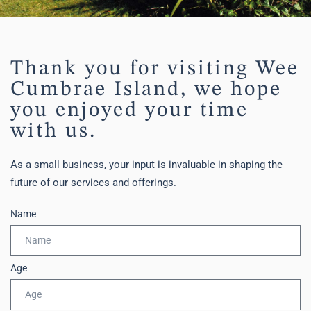
Thank you for visiting Wee
Cumbrae Island, we hope
you enjoyed your time
with us.
As a small business, your input is invaluable in shaping the
future of our services and offerings.
Name
Age