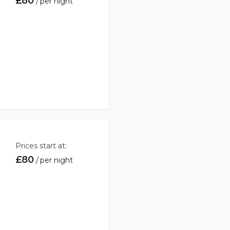
£
80
per night
Book
Prices start at:
£
80
per night
Book