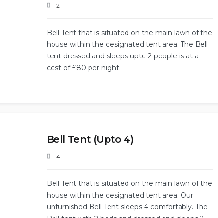
2
Bell Tent that is situated on the main lawn of the
house within the designated tent area. The Bell
tent dressed and sleeps upto 2 people is at a
cost of £80 per night.
Bell Tent (Upto 4)
4
Bell Tent that is situated on the main lawn of the
house within the designated tent area. Our
unfurnished Bell Tent sleeps 4 comfortably. The