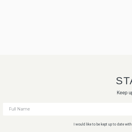
ST
Keep up
I would like to be kept up to date wi