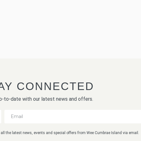
AY CONNECTED
-to-date with our latest news and offers.
th all the latest news, events and special offers from Wee Cumbrae Island via email.