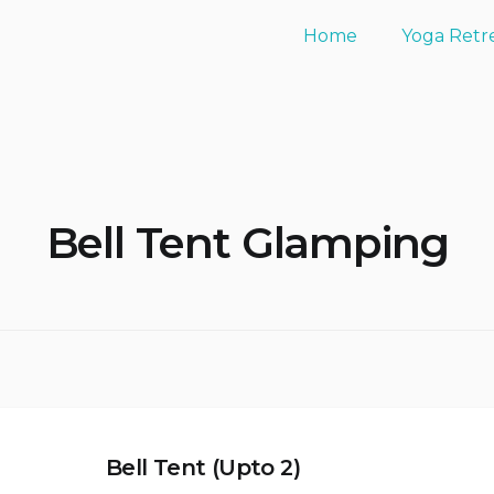
Home
Yoga Retr
Bell Tent Glamping
Bell Tent (Upto 2)