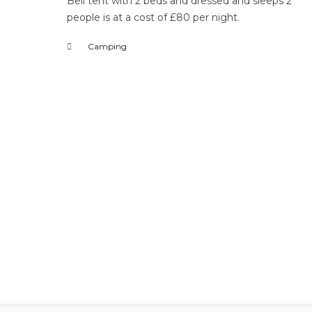
Bell tent with 2 beds and dressed and sleeps 2
people is at a cost of £80 per night.
Camping