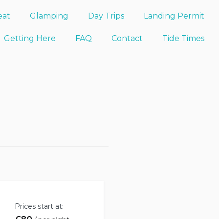
eat
Glamping
Day Trips
Landing Permit
Getting Here
FAQ
Contact
Tide Times
Prices start at: