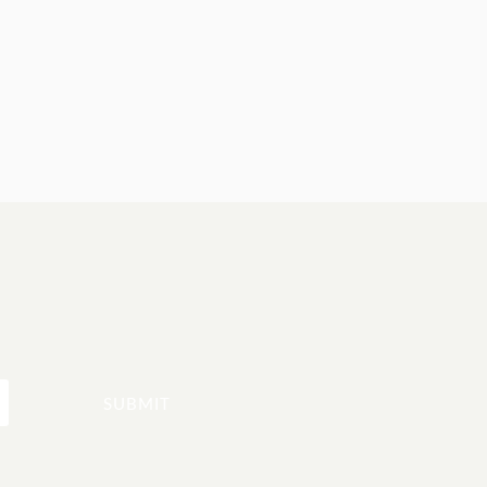
SUBMIT